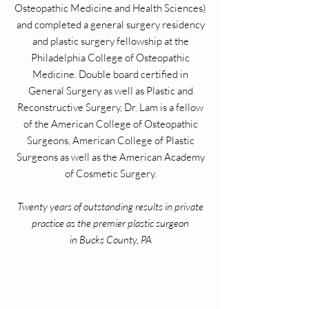
Osteopathic Medicine and Health Sciences)
and completed a general surgery residency
and plastic surgery fellowship at the
Philadelphia College of Osteopathic
Medicine. Double board certified in
General Surgery as well as Plastic and
Reconstructive Surgery, Dr. Lam is a fellow
of the American College of Osteopathic
Surgeons, American College of Plastic
Surgeons as well as the American Academy
of Cosmetic Surgery.
Twenty years of outstanding results in private
practice as the premier plastic surgeon
in Bucks County, PA