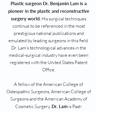
Plastic surgeon Dr. Benjamin Lam is a
pioneer in the plastic and reconstructive
surgery world.
His surgical techniques
continue to be referenced in the most
prestigious national publications and
emulated by leading surgeons in this field.
Dr. Lam’s technological advances in the
medical-surgical industry have even been
registered with the United States Patent
Office.
A fellow of the American College of
Osteopathic Surgeons, American College of
Surgeons and the American Academy of
Cosmetic Surgery,
Dr. Lam
is Past-
President of the Plastic and Reconstructive
Surgery Section of the American College of
Osteopathic Surgeons (ACOS). He is deeply
involved with academics, being a clinical