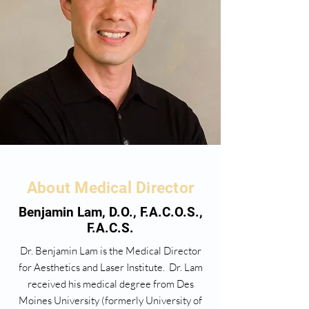
About Medical Director
Benjamin Lam, D.O., F.A.C.O.S.,
F.A.C.S.
Dr. Benjamin Lam is the Medical Director
for Aesthetics and Laser Institute. Dr. Lam
received his medical degree from Des
Moines University (formerly University of