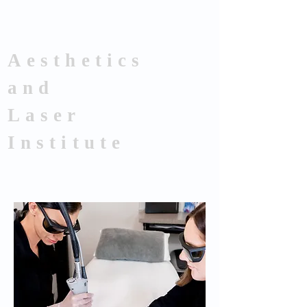
Aesthetics
and
Laser
Institute