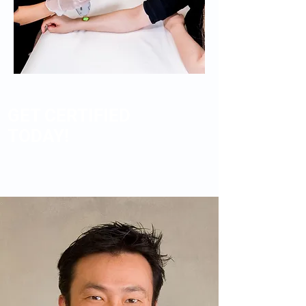
GET CERTIFIED
TODAY!