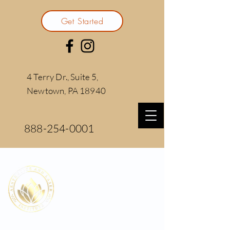
Get Started
4 Terry Dr., Suite 5,
Newtown, PA 18940
888-254-0001