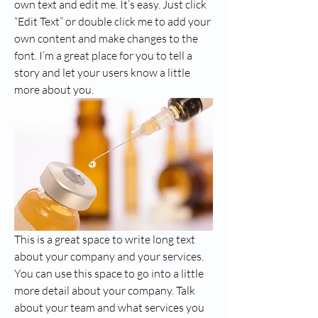
own text and edit me. It’s easy. Just click 
“Edit Text” or double click me to add your 
own content and make changes to the 
font. I’m a great place for you to tell a 
story and let your users know a little 
more about you.
This is a great space to write long text 
about your company and your services. 
You can use this space to go into a little 
more detail about your company. Talk 
about your team and what services you 