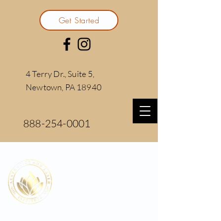
Get Started
4 Terry Dr., Suite 5,
Newtown, PA 18940
888-254-0001