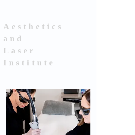
Aesthetics
and
Laser
Institute