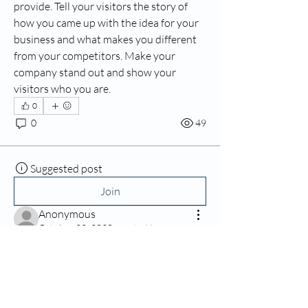
provide. Tell your visitors the story of 
how you came up with the idea for your 
business and what makes you different 
from your competitors. Make your 
company stand out and show your 
visitors who you are.
0
0
49
Suggested post
Join
Anonymous
October 22, 2020
·
posted in
Pediatric and More
Baby Development Stages