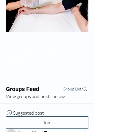
GET CERTIFIED
TODAY!
Groups Feed
Group List
View groups and posts below.
Suggested post
Join