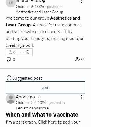
Sharon Black
Sharon Black
October 6, 2025
·
posted in
Aesthetics and Laser Group
Welcome to our group 
Aesthetics and 
Laser Group
! A space for us to connect 
and share with each other. Start by 
posting your thoughts, sharing media, or 
creating a poll.
0
0
61
Suggested post
Join
Anonymous
October 22, 2020
·
posted in
Pediatric and More
When and What to Vaccinate
I'm a paragraph. Click here to add your 