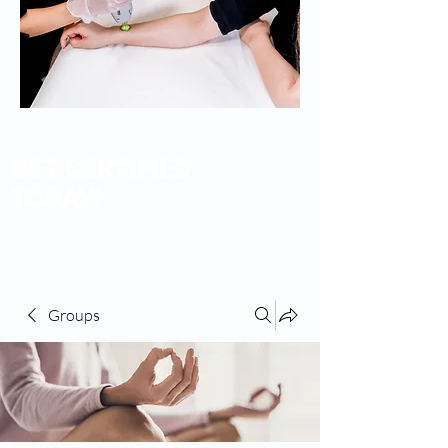
GET CERTIFIED
TODAY!
Groups