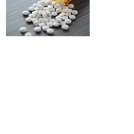
Whether your forum discusses sports, 
business, products, services, or anything 
else, adding categories helps you 
organize discussions. 
Create a list of category discussions that 
are logical, relevant and easy for your 
forum members to follow.  
0
0
12
Write a comment...