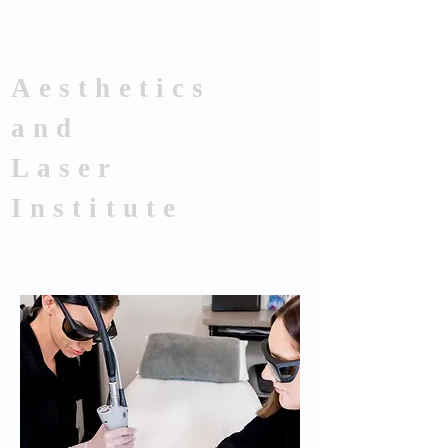
Aesthetics
and
Laser
Institute