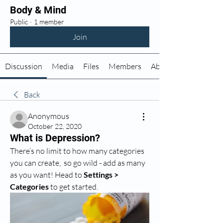
Body & Mind
Public
·
1 member
Join
Discussion
Media
Files
Members
About
Back
Anonymous
October 22, 2020
What is Depression?
There’s no limit to how many categories 
you can create,  so go wild - add as many 
as you want! Head to 
Settings > 
Categories
 to get started.