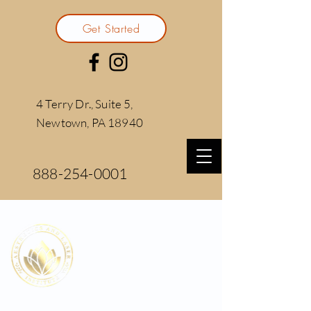
Get Started
4 Terry Dr., Suite 5,
Newtown, PA 18940
888-254-0001