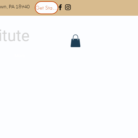
town, PA 18940
Get Started
itute
More