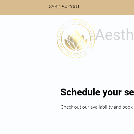
888-254-0001
Aesth
HOME
Schedule your se
Check out our availability and book