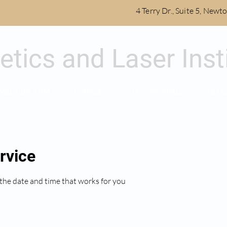
4 Terry Dr., Suite 5, New
etics and Laser Inst
MEET DR. LAM
COURSES
TESTIMONIALS
BLOG
rvice
 the date and time that works for you