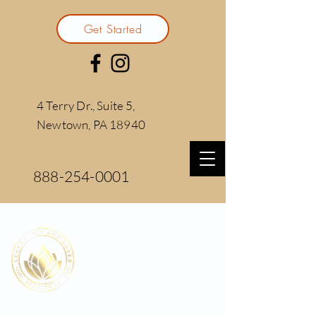
Get Started
4 Terry Dr., Suite 5,
Newtown, PA 18940
888-254-0001