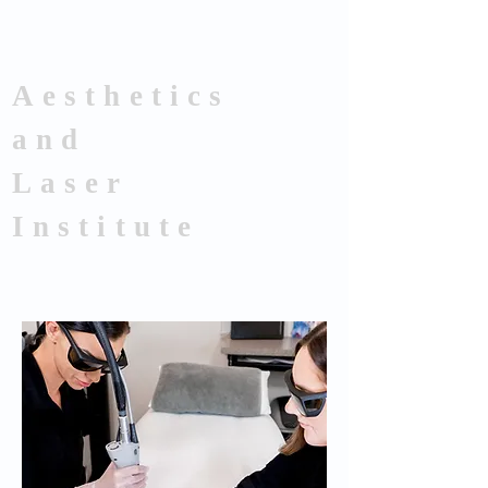
Aesthetics
and
Laser
Institute