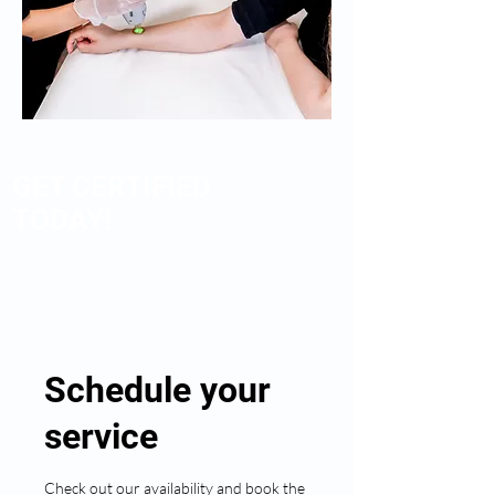
GET CERTIFIED
TODAY!
Schedule your
service
Check out our availability and book the