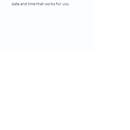
date and time that works for you