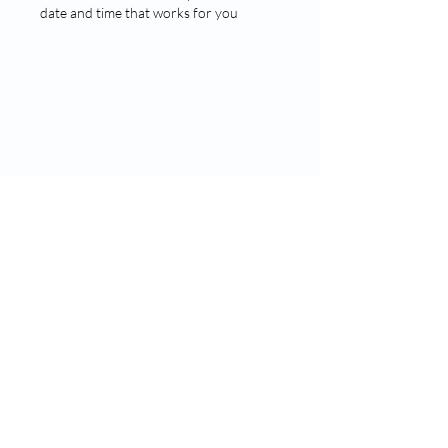
date and time that works for you