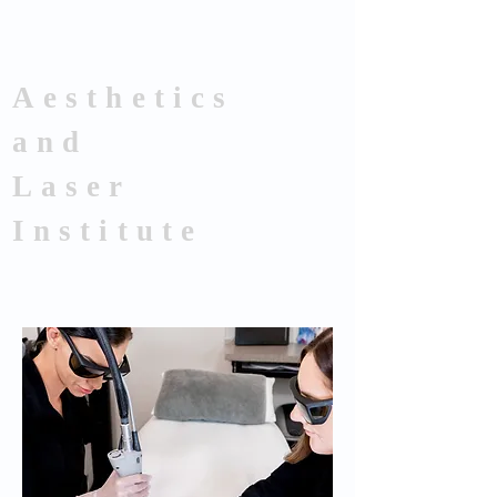
Aesthetics
and
Laser
Institute