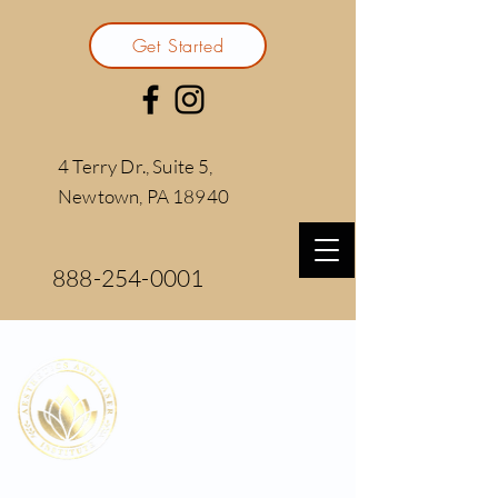
Get Started
4 Terry Dr., Suite 5,
Newtown, PA 18940
888-254-0001