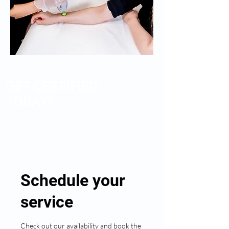
GET CERTIFIED
TODAY!
Schedule your
service
Check out our availability and book the